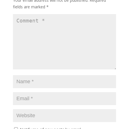
Your email address will not be published.
Required
fields are marked
*