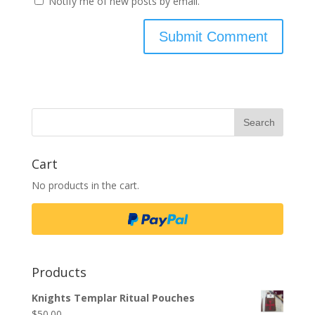
Notify me of new posts by email.
Cart
No products in the cart.
Products
Knights Templar Ritual Pouches
$
50.00