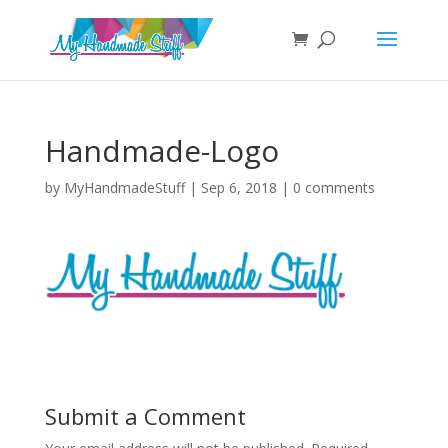
Handmade-Logo
by
MyHandmadeStuff
|
Sep 6, 2018
|
0 comments
Submit a Comment